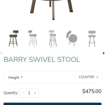
BARRY SWIVEL STOOL
COUNTER
Height:
*
▾
$475.00
Quantity:
-
+