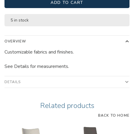
ADD TO CART
5 in stock
OVERVIEW
Customizable fabrics and finishes.
See Details for measurements.
DETAILS
Related products
BACK TO HOME