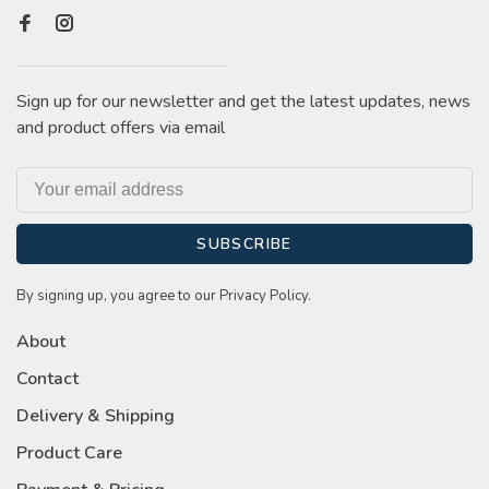
Sign up for our newsletter and get the latest updates, news
and product offers via email
SUBSCRIBE
By signing up, you agree to our Privacy Policy.
About
Contact
Delivery & Shipping
Product Care