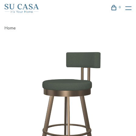
0
Home