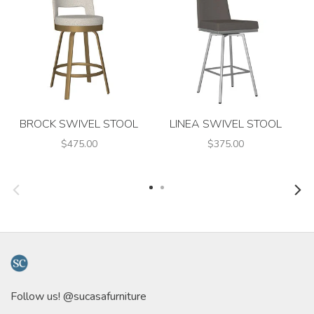
BROCK SWIVEL STOOL
LINEA SWIVEL STOOL
$475.00
$375.00
Follow us! @sucasafurniture