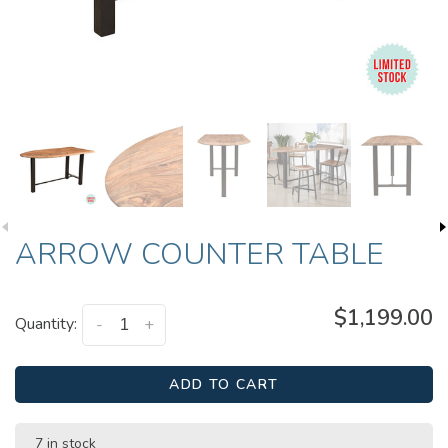
ARROW COUNTER TABLE
$1,199.00
Quantity:
-
+
ADD TO CART
7 in stock