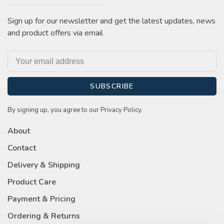
Sign up for our newsletter and get the latest updates, news
and product offers via email
SUBSCRIBE
By signing up, you agree to our Privacy Policy.
About
Contact
Delivery & Shipping
Product Care
Payment & Pricing
Ordering & Returns