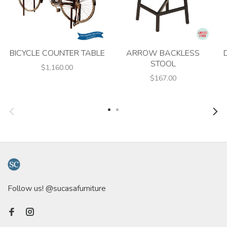
BICYCLE COUNTER TABLE
ARROW BACKLESS
STOOL
$1,160.00
$167.00
Follow us! @sucasafurniture