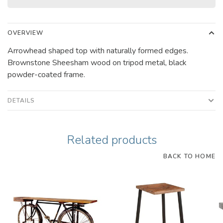
OVERVIEW
Arrowhead shaped top with naturally formed edges.
Brownstone Sheesham wood on tripod metal, black
powder-coated frame.
DETAILS
Related products
BACK TO HOME