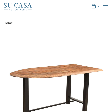
0
Home