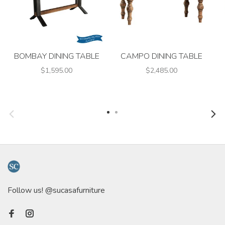
BOMBAY DINING TABLE
CAMPO DINING TABLE
$1,595.00
$2,485.00
Follow us! @sucasafurniture