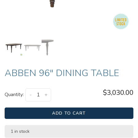
ABBEN 96" DINING TABLE
$3,030.00
Quantity:
-
+
ADD TO CART
1 in stock