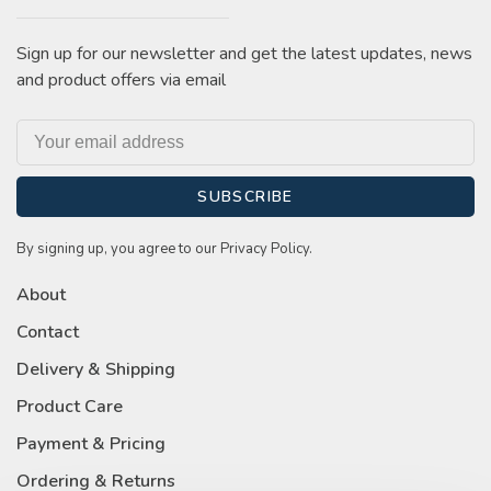
Sign up for our newsletter and get the latest updates, news
and product offers via email
SUBSCRIBE
By signing up, you agree to our Privacy Policy.
About
Contact
Delivery & Shipping
Product Care
Payment & Pricing
Ordering & Returns