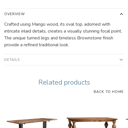
OVERVIEW
Crafted using Mango wood, its oval top, adorned with
intricate inlaid details, creates a visually stunning focal point.
The unique turned legs and timeless Brownstone finish
provide a refined traditional look.
DETAILS
Related products
BACK TO HOME