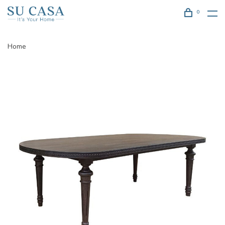
0
Home