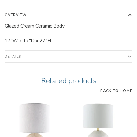
OVERVIEW
Glazed Cream Ceramic Body
17"W x 17"D x 27"H
DETAILS
Related products
BACK TO HOME