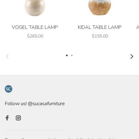
VOGEL TABLE LAMP
KIDAL TABLE LAMP
$265.00
$155.00
Follow us! @sucasafurniture