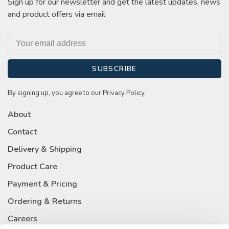
Sign up for our newsletter and get the latest updates, news
and product offers via email
SUBSCRIBE
By signing up, you agree to our Privacy Policy.
About
Contact
Delivery & Shipping
Product Care
Payment & Pricing
Ordering & Returns
Careers