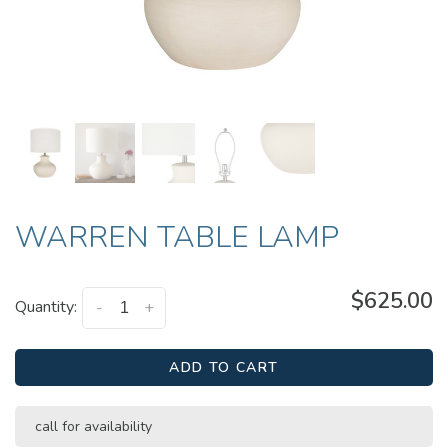
WARREN TABLE LAMP
$625.00
Quantity:
-
+
ADD TO CART
call for availability