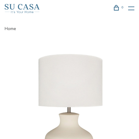
0
Home