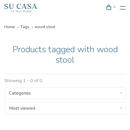
0
Home
Tags
wood stool
Products tagged with wood
stool
Showing 1 - 0 of 0
Categories
Most viewed