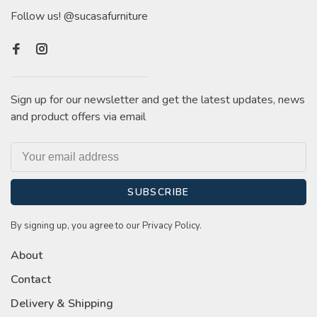
Follow us! @sucasafurniture
Sign up for our newsletter and get the latest updates, news
and product offers via email
SUBSCRIBE
By signing up, you agree to our Privacy Policy.
About
Contact
Delivery & Shipping