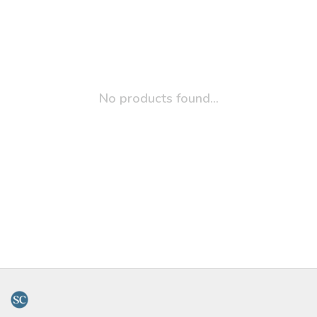
No products found...