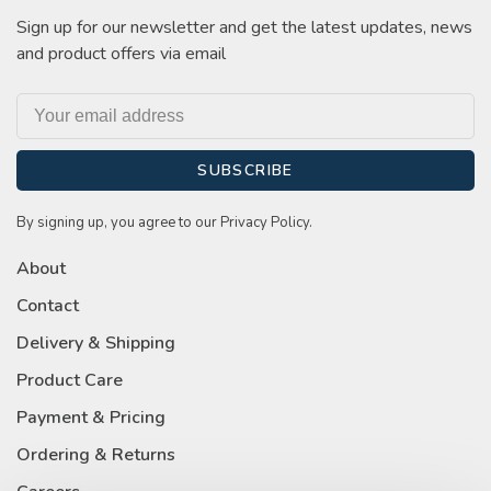
Sign up for our newsletter and get the latest updates, news
and product offers via email
SUBSCRIBE
By signing up, you agree to our Privacy Policy.
About
Contact
Delivery & Shipping
Product Care
Payment & Pricing
Ordering & Returns