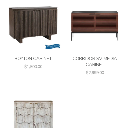
ROYTON CABINET
CORRIDOR SV MEDIA
CABINET
$1,500.00
$2,999.00