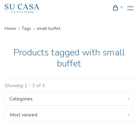
0
Home
Tags
small buffet
Products tagged with small
buffet
Showing 1 - 3 of 3
Categories
Most viewed