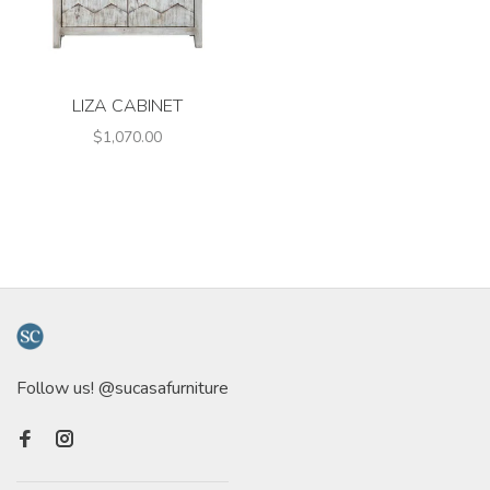
LIZA CABINET
$1,070.00
Follow us! @sucasafurniture