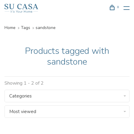
0
Home
Tags
sandstone
Products tagged with
sandstone
Showing 1 - 2 of 2
Categories
Most viewed