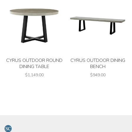
CYRUS OUTDOOR ROUND
CYRUS OUTDOOR DINING
DINING TABLE
BENCH
$1,149.00
$949.00