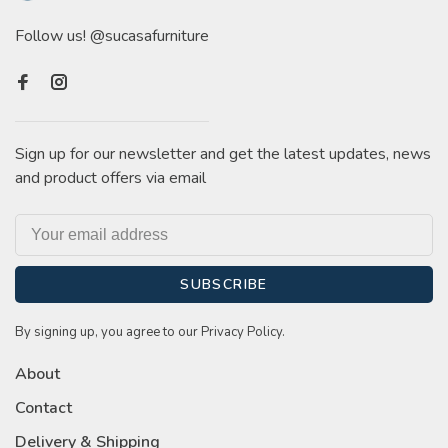
Follow us! @sucasafurniture
Sign up for our newsletter and get the latest updates, news
and product offers via email
SUBSCRIBE
By signing up, you agree to our Privacy Policy.
About
Contact
Delivery & Shipping