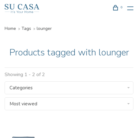
0
Home
Tags
lounger
Products tagged with lounger
Showing 1 - 2 of 2
Categories
Most viewed