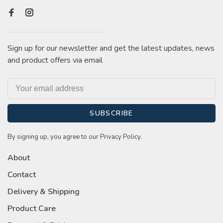
Sign up for our newsletter and get the latest updates, news
and product offers via email
SUBSCRIBE
By signing up, you agree to our Privacy Policy.
About
Contact
Delivery & Shipping
Product Care