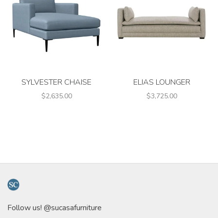
SYLVESTER CHAISE
ELIAS LOUNGER
$2,635.00
$3,725.00
Follow us! @sucasafurniture