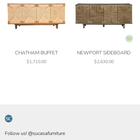
CHATHAM BUFFET
NEWPORT SIDEBOARD
$1,710.00
$2,630.00
Follow us! @sucasafurniture