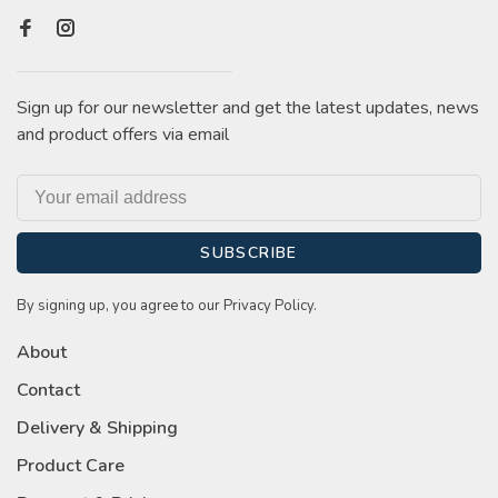
Sign up for our newsletter and get the latest updates, news
and product offers via email
SUBSCRIBE
By signing up, you agree to our Privacy Policy.
About
Contact
Delivery & Shipping
Product Care