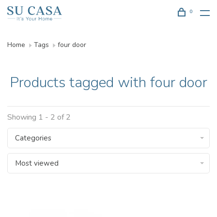
0
Home
Tags
four door
Products tagged with four door
Showing 1 - 2 of 2
Categories
Most viewed