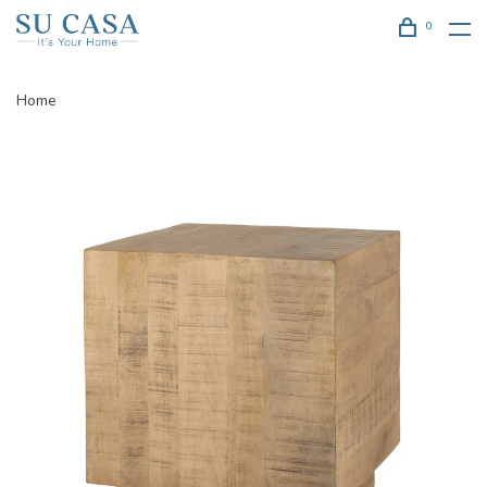
0
Home