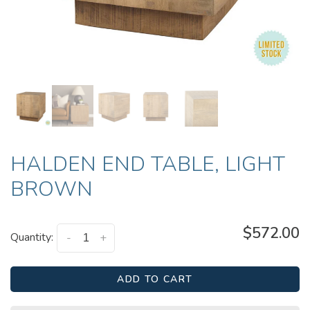
HALDEN END TABLE, LIGHT
BROWN
$572.00
Quantity:
-
+
ADD TO CART