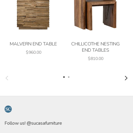
MALVERN END TABLE
CHILLICOTHE NESTING
END TABLES
$960.00
$810.00
Follow us! @sucasafurniture