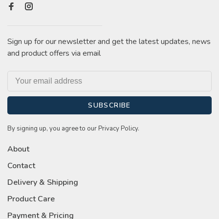
Sign up for our newsletter and get the latest updates, news
and product offers via email
SUBSCRIBE
By signing up, you agree to our Privacy Policy.
About
Contact
Delivery & Shipping
Product Care
Payment & Pricing