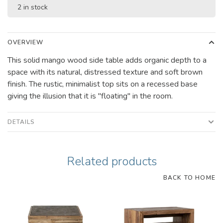
2 in stock
OVERVIEW
This solid mango wood side table adds organic depth to a
space with its natural, distressed texture and soft brown
finish. The rustic, minimalist top sits on a recessed base
giving the illusion that it is "floating" in the room.
DETAILS
Related products
BACK TO HOME