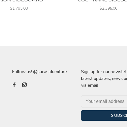
$1,795.00
$2,395.00
Follow us! @sucasafurniture
Sign up for our newslet
latest updates, news a
via email
SUBSC