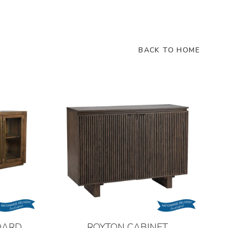
BACK TO HOME
OARD
ROYTON CABINET