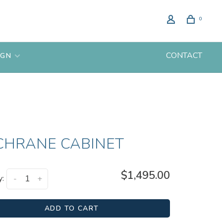
0
CONTACT
IGN
CHRANE CABINET
$1,495.00
y:
-
+
ADD TO CART