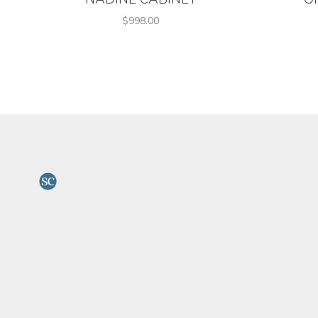
$998.00