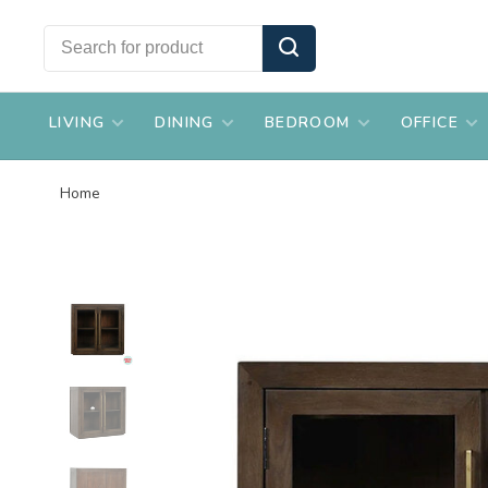
LIVING
DINING
BEDROOM
OFFICE
Home