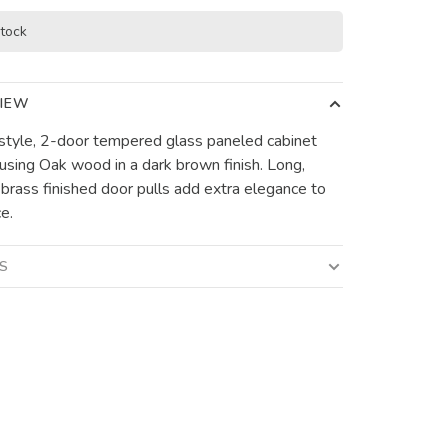
stock
IEW
 style, 2-door tempered glass paneled cabinet
 using Oak wood in a dark brown finish. Long,
 brass finished door pulls add extra elegance to
e.
LS