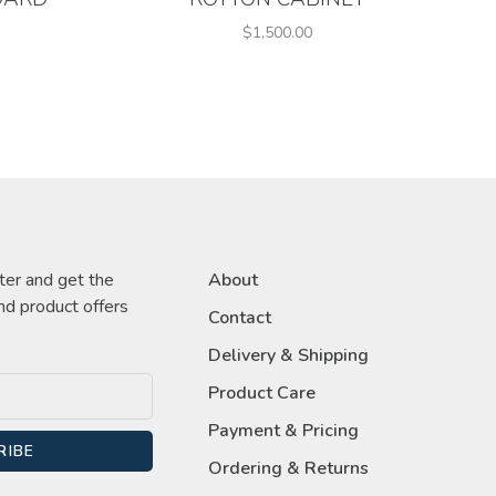
$1,500.00
ter and get the
About
nd product offers
Contact
Delivery & Shipping
Product Care
Payment & Pricing
RIBE
Ordering & Returns