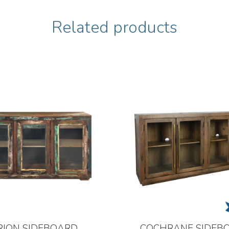
Related products
RION SIDEBOARD
COCHRANE SIDEB