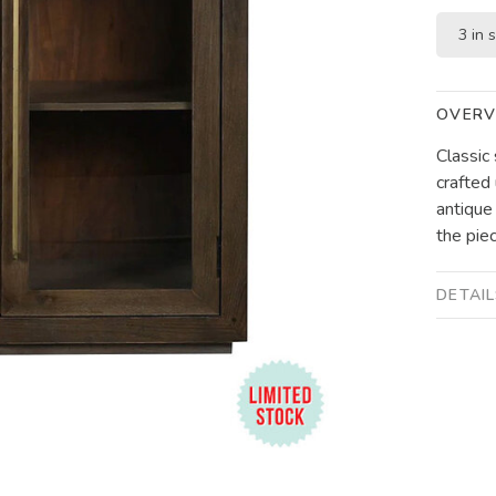
3 in 
OVERV
Classic
crafted
antique
the piec
DETAI