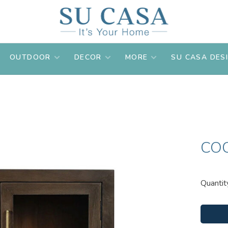
OUTDOOR
DECOR
MORE
SU CASA DES
CO
Quantit