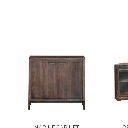
NADINE CABINET
O