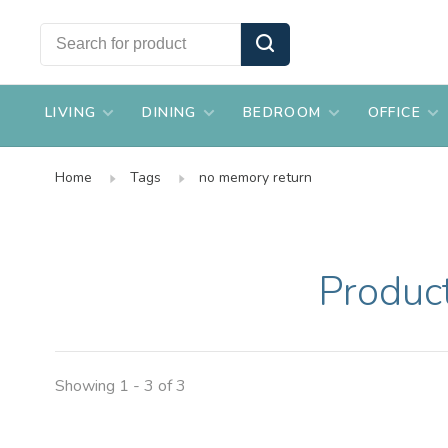
LIVING
DINING
BEDROOM
OFFICE
Home
Tags
no memory return
Produc
Showing 1 - 3 of 3