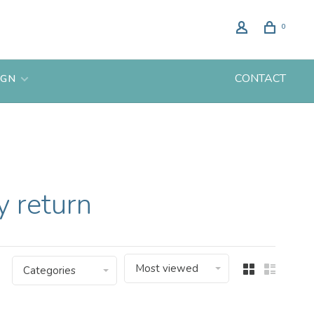
0
CONTACT
IGN
 return
Most viewed
Categories