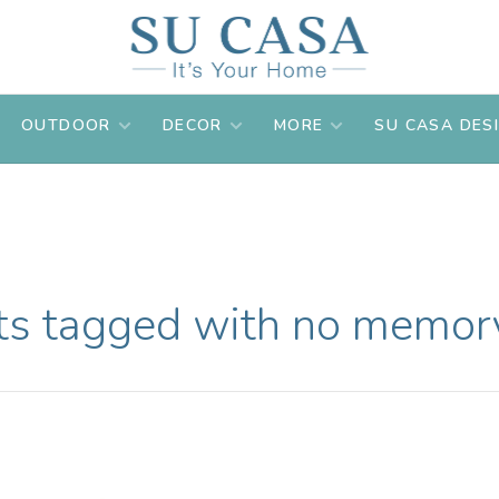
OUTDOOR
DECOR
MORE
SU CASA DES
ts tagged with no memory