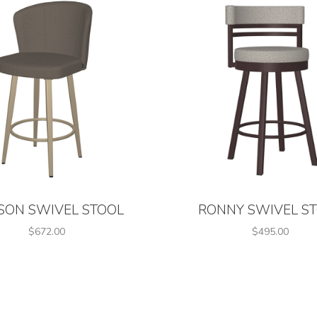
SON SWIVEL STOOL
RONNY SWIVEL S
$672.00
$495.00