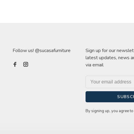
Follow us! @sucasafurniture
Sign up for our newslet
latest updates, news a
via email
SUBSC
By signing up, you agree to 