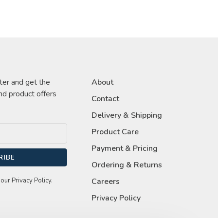
ter and get the
About
nd product offers
Contact
Delivery & Shipping
Product Care
Payment & Pricing
RIBE
Ordering & Returns
our Privacy Policy.
Careers
Privacy Policy