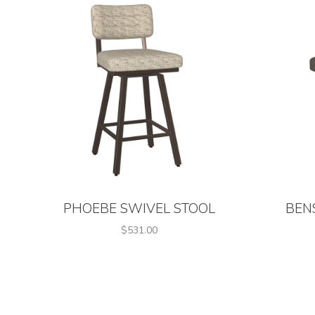
PHOEBE SWIVEL STOOL
BEN
$531.00