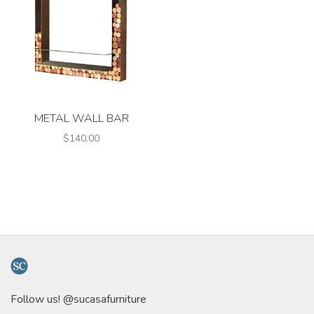
METAL WALL BAR
$140.00
Follow us! @sucasafurniture