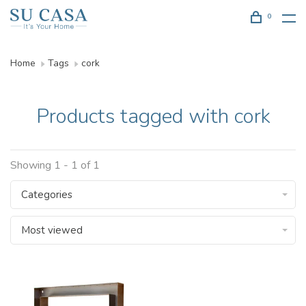
0
Home
Tags
cork
Products tagged with cork
Showing 1 - 1 of 1
Categories
Most viewed