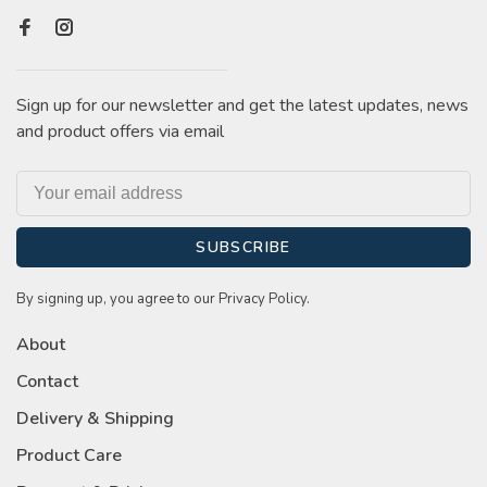
Sign up for our newsletter and get the latest updates, news
and product offers via email
SUBSCRIBE
By signing up, you agree to our Privacy Policy.
About
Contact
Delivery & Shipping
Product Care