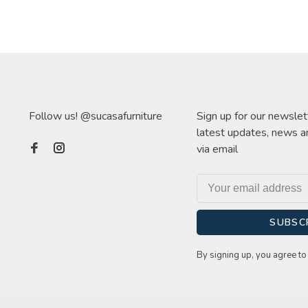
Follow us! @sucasafurniture
Sign up for our newslet
latest updates, news a
via email
SUBSC
By signing up, you agree to 