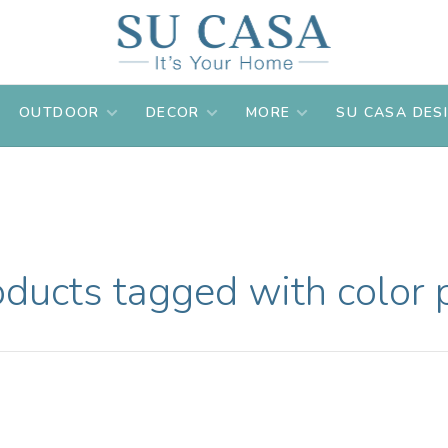
OUTDOOR
DECOR
MORE
SU CASA DES
oducts tagged with color 