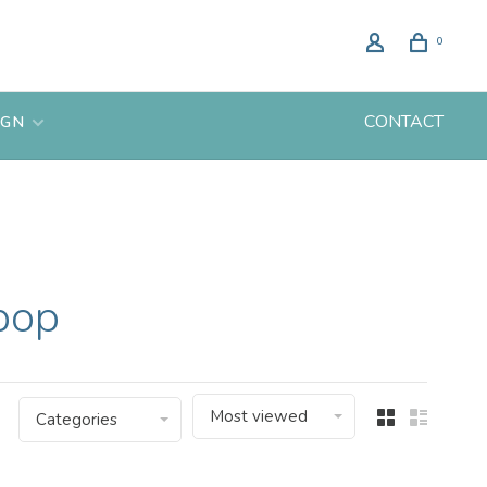
0
CONTACT
IGN
pop
Most viewed
Categories