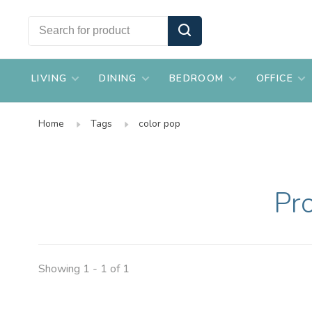
LIVING
DINING
BEDROOM
OFFICE
Home
Tags
color pop
Pr
Showing 1 - 1 of 1