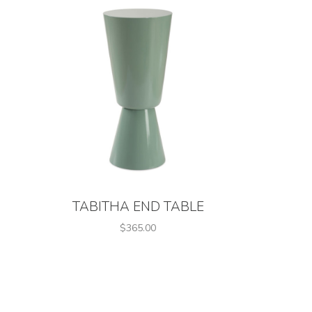
TABITHA END TABLE
$365.00