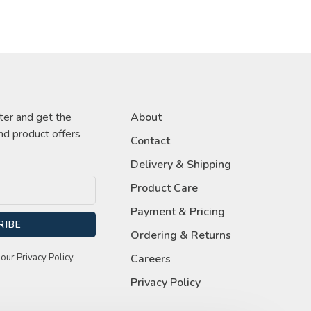
ter and get the
About
nd product offers
Contact
Delivery & Shipping
Product Care
Payment & Pricing
RIBE
Ordering & Returns
our Privacy Policy.
Careers
Privacy Policy